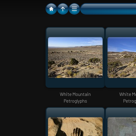
White Mountain
White M
Petroglyphs
Petrog