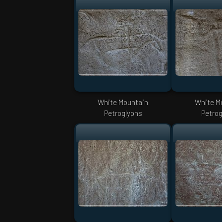
White Mountain
White M
Petroglyphs
Petrog