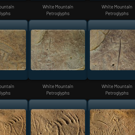
ountain
White Mountain
White Mountain
lyphs
Petroglyphs
Petroglyphs
ountain
White Mountain
White Mountain
lyphs
Petroglyphs
Petroglyphs