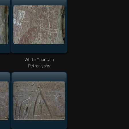
White Mountain
Petroglyphs