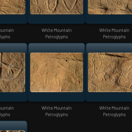
ountain
White Mountain
White Mountain
lyphs
Petroglyphs
Petroglyphs
ountain
White Mountain
White Mountain
lyphs
Petroglyphs
Petroglyphs