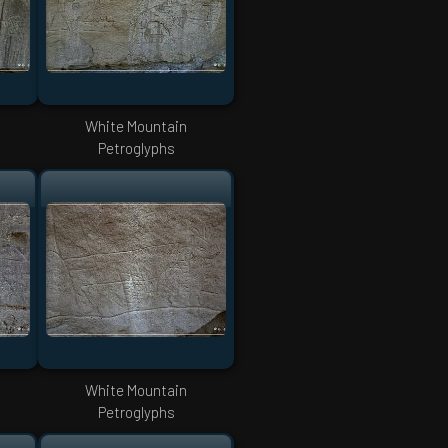
White Mountain
Petroglyphs
White Mountain
Petroglyphs