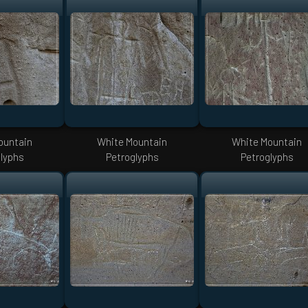
ountain
White Mountain
White Mountain
lyphs
Petroglyphs
Petroglyphs