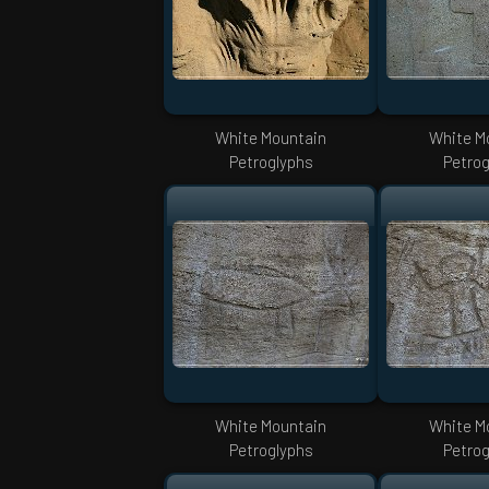
White Mountain
White M
Petroglyphs
Petrog
White Mountain
White M
Petroglyphs
Petrog