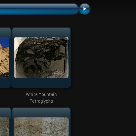
White Mountain
Petroglyphs