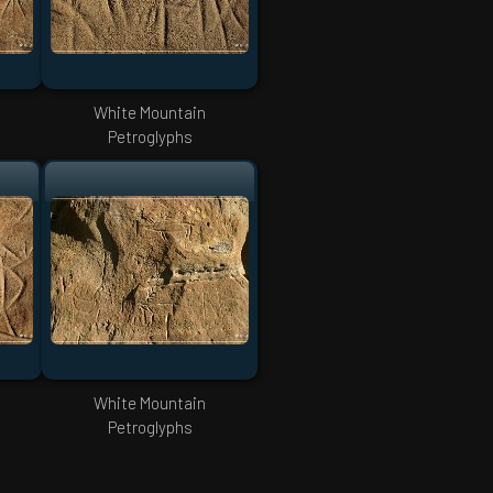
White Mountain
Petroglyphs
White Mountain
Petroglyphs