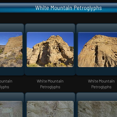
White Mountain Petroglyphs
ountain
White Mountain
White Mountain
lyphs
Petroglyphs
Petroglyphs