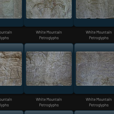
ountain
White Mountain
White Mountain
lyphs
Petroglyphs
Petroglyphs
ountain
White Mountain
White Mountain
lyphs
Petroglyphs
Petroglyphs