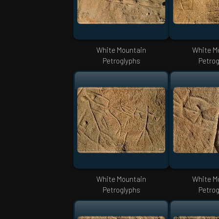
White Mountain
White M
Petroglyphs
Petrog
White Mountain
White M
Petroglyphs
Petrog