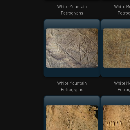
White Mountain
White M
Petroglyphs
Petrog
White Mountain
White M
Petroglyphs
Petrog