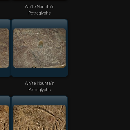
White Mountain
Petroglyphs
White Mountain
Petroglyphs