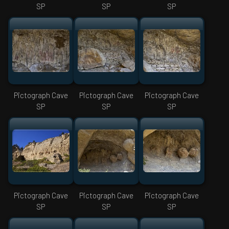
SP
SP
SP
Pictograph Cave
Pictograph Cave
Pictograph Cave
SP
SP
SP
Pictograph Cave
Pictograph Cave
Pictograph Cave
SP
SP
SP