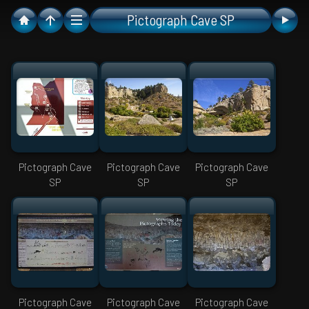
Pictograph Cave SP
Pictograph Cave
Pictograph Cave
Pictograph Cave
SP
SP
SP
Pictograph Cave
Pictograph Cave
Pictograph Cave