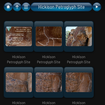
Hickison Petroglyph Site
Hickison
Hickison
Hickison
Petroglyph Site
Petroglyph Site
Petroglyph Site
Hickison
Hickison
Hickison