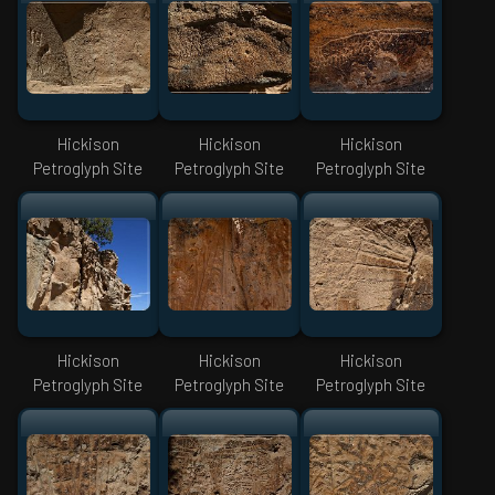
Hickison
Hickison
Hickison
Petroglyph Site
Petroglyph Site
Petroglyph Site
Hickison
Hickison
Hickison
Petroglyph Site
Petroglyph Site
Petroglyph Site