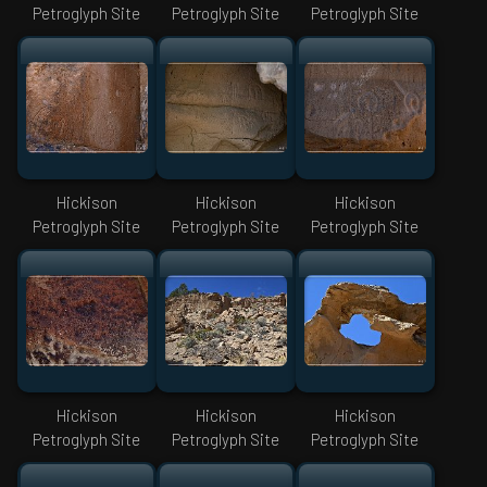
Petroglyph Site
Petroglyph Site
Petroglyph Site
Hickison
Hickison
Hickison
Petroglyph Site
Petroglyph Site
Petroglyph Site
Hickison
Hickison
Hickison
Petroglyph Site
Petroglyph Site
Petroglyph Site