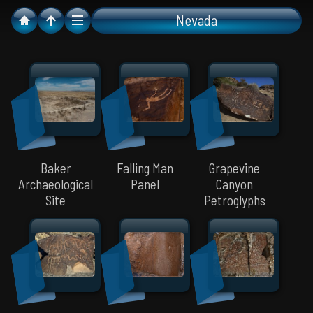
Nevada
Baker
Falling Man
Grapevine
Archaeological
Panel
Canyon
Site
Petroglyphs