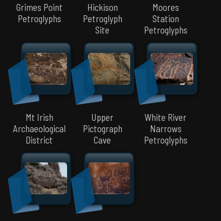
Grimes Point
Hickison
Moores
Petroglyphs
Petroglyph
Station
Site
Petroglyphs
Mt Irish
Upper
White River
Archaeological
Pictograph
Narrows
District
Cave
Petroglyphs